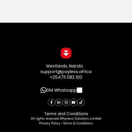
Westlands, Nairobi.
support@payless.africa
+254711 082 100
DM Whatsapp
Terms and Conditions
All rights reserved ©Payless Solutions Limited
Privacy Policy • Terms & Conditions