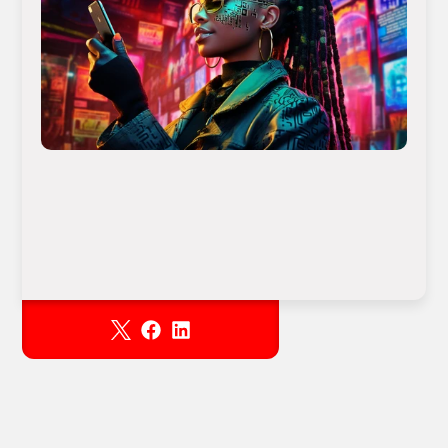
Download
RESOURCES
Blog
Careers
Docs
About