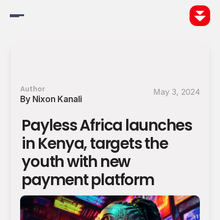
Changelog
Pricing
Author
May 3, 2024
By Nixon Kanali
Discover
Payless Africa launches 
Be More
in Kenya, targets the 
Do More
youth with new 
payment platform
Blog
Careers